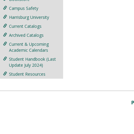
Campus Safety
Harrisburg University
Current Catalogs
Archived Catalogs
Current & Upcoming
Academic Calendars
Student Handbook (Last
Update July 2024)
Student Resources
P