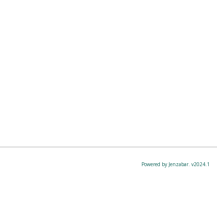
Powered by Jenzabar. v2024.1