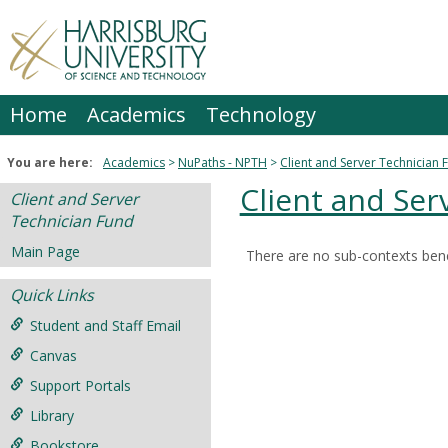
Skip
to
content
Home
Academics
Technology
You are here:
Academics
NuPaths - NPTH
Client and Server Technician 
Client and Ser
Client and Server
Technician Fund
Main Page
There are no sub-contexts bene
Sections
Quick Links
in
this
Student and Staff Email
Course
Canvas
Support Portals
Library
Bookstore