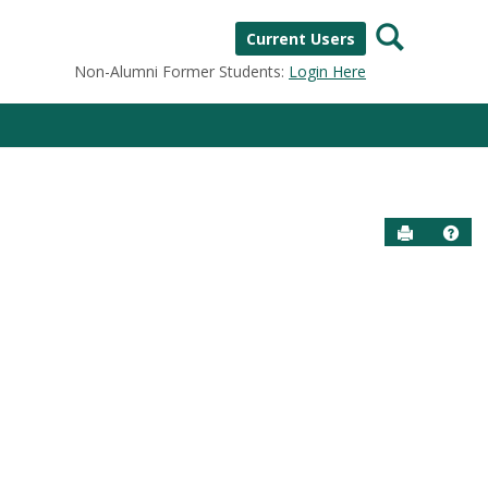
Search
Current Users
Non-Alumni Former Students:
Login Here
Send to P
Help