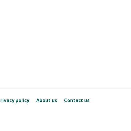
rivacy policy
About us
Contact us