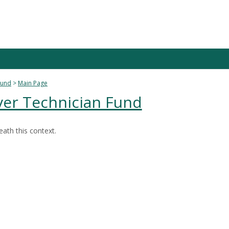
Fund
Main Page
ver Technician Fund
ath this context.