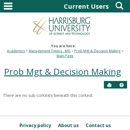
main navigation
S
Skip
Current Users
to
content
You are here:
Academics
Management Topics - MG
Prob Mgt & Decision Making
Main Page
Prob Mgt & Decision Making
Send to P
Hel
There are no sub-contexts beneath this context.
Sections
in
this
Course
Privacy policy
About us
Contact us