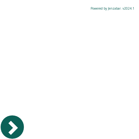
Powered by Jenzabar. v2024.1