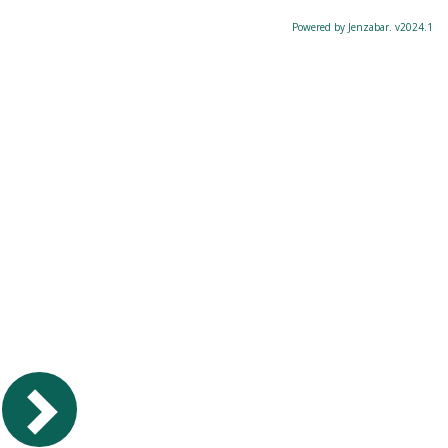
Powered by Jenzabar. v2024.1