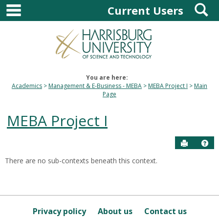
main navigation
S
Skip
Current Users
to
content
You are here:
Academics
Management & E-Business - MEBA
MEBA Project I
Main
Page
MEBA Project I
Send to P
Hel
There are no sub-contexts beneath this context.
Sections
in
this
Course
Privacy policy
About us
Contact us