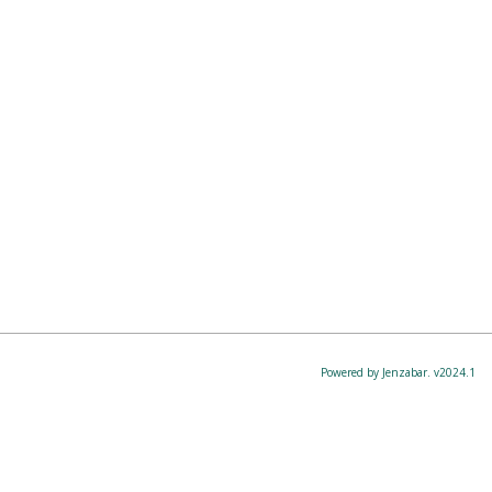
Powered by Jenzabar. v2024.1