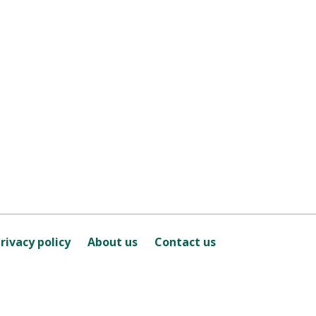
rivacy policy
About us
Contact us