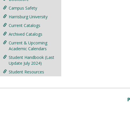
Campus Safety
Harrisburg University
Current Catalogs
Archived Catalogs
Current & Upcoming
Academic Calendars
Student Handbook (Last
Update July 2024)
Student Resources
P