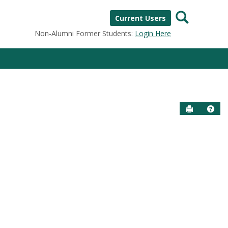
Search
Current Users
Non-Alumni Former Students:
Login Here
Send to P
Help