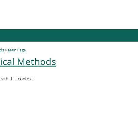
ods
Main Page
tical Methods
ath this context.