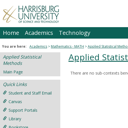
Skip
to
content
Home
Academics
Technology
You are here:
Academics
Mathematics - MATH
Applied Statistical Meth
Applied Statis
Applied Statistical
Methods
Main Page
There are no sub-contexts bene
Sections
Quick Links
in
this
Student and Staff Email
Course
Canvas
Support Portals
Library
Bookstore