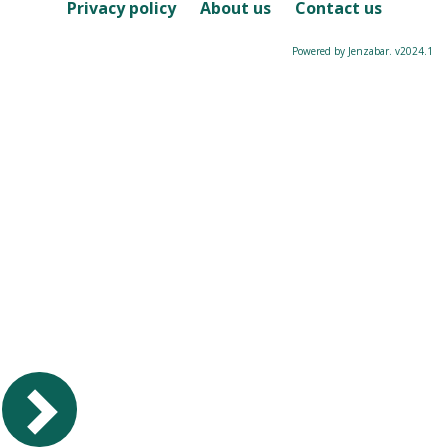
Course
Privacy policy
About us
Contact us
Powered by Jenzabar. v2024.1