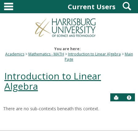
main navigation
S
Skip
Current Users
to
content
You are here:
Academics
Mathematics - MATH
Introduction to Linear Algebra
Main
Page
Introduction to Linear
Algebra
Send to P
Hel
There are no sub-contexts beneath this context.
Sections
in
this