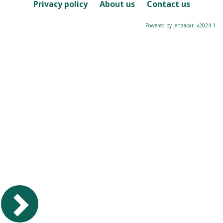
Course
Privacy policy
About us
Contact us
Powered by Jenzabar. v2024.1