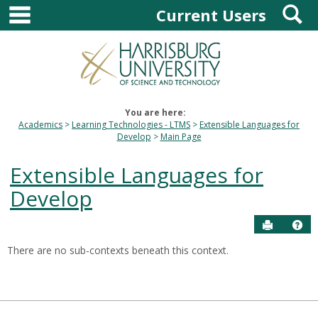
main navigation
S
Skip
Current Users
to
content
You are here:
Academics
Learning Technologies - LTMS
Extensible Languages for
Develop
Main Page
Extensible Languages for
Develop
Send to P
Hel
There are no sub-contexts beneath this context.
Sections
in
this