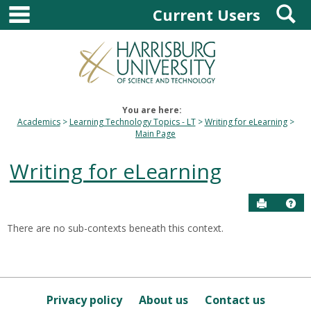
main navigation
S
Skip
Current Users
to
content
You are here:
Academics
Learning Technology Topics - LT
Writing for eLearning
Main Page
Writing for eLearning
Send to P
Hel
There are no sub-contexts beneath this context.
Sections
in
this
Course
Privacy policy
About us
Contact us