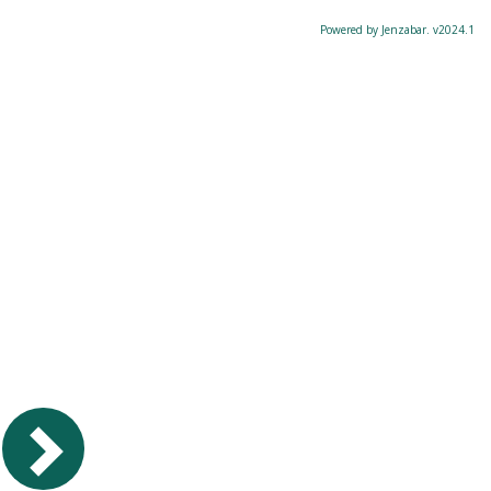
Powered by Jenzabar. v2024.1