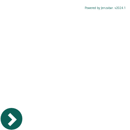
Powered by Jenzabar. v2024.1