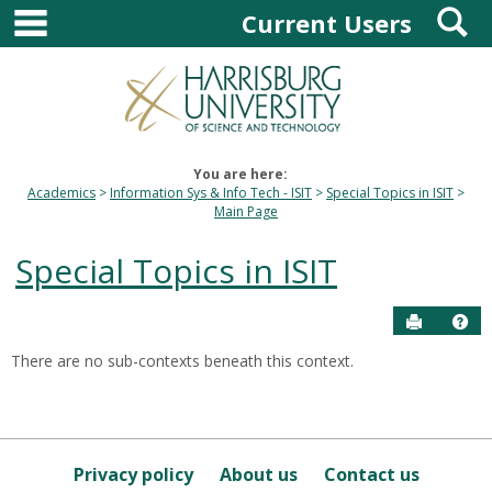
main navigation
S
Skip
Current Users
to
content
You are here:
Academics
Information Sys & Info Tech - ISIT
Special Topics in ISIT
Main Page
Special Topics in ISIT
Send to P
Hel
There are no sub-contexts beneath this context.
Sections
in
this
Course
Privacy policy
About us
Contact us