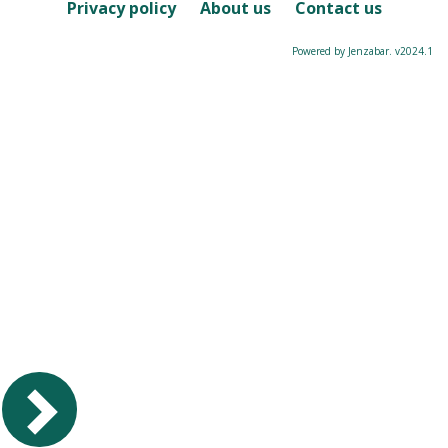
Course
Privacy policy
About us
Contact us
Powered by Jenzabar. v2024.1