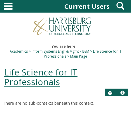
main navigation
S
Skip
Current Users
to
content
You are here:
Academics
Inform Systems Engr & Mgmt - ISEM
Life Science for IT
Professionals
Main Page
Life Science for IT
Professionals
Send to P
Hel
There are no sub-contexts beneath this context.
Sections
in
this