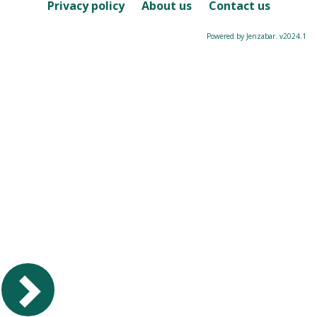
Course
Privacy policy
About us
Contact us
Powered by Jenzabar. v2024.1