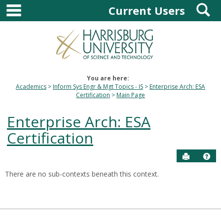
main navigation
S
Skip
Current Users
to
content
You are here:
Academics
Inform Sys Engr & Mgt Topics - IS
Enterprise Arch: ESA
Certification
Main Page
Enterprise Arch: ESA
Certification
Send to P
Hel
There are no sub-contexts beneath this context.
Sections
in
this