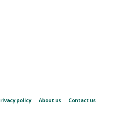
rivacy policy
About us
Contact us