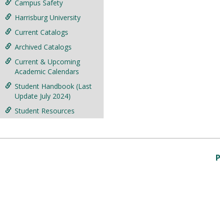
Campus Safety
Harrisburg University
Current Catalogs
Archived Catalogs
Current & Upcoming
Academic Calendars
Student Handbook (Last
Update July 2024)
Student Resources
P