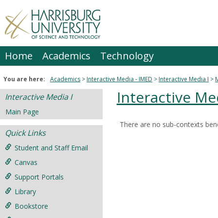
Skip
to
content
Home
Academics
Technology
You are here:
Academics
Interactive Media - IMED
Interactive Media I
Interactive Med
Interactive Media I
Main Page
There are no sub-contexts bene
Sections
Quick Links
in
Student and Staff Email
this
Canvas
Course
Support Portals
Library
Bookstore