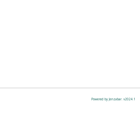
Powered by Jenzabar. v2024.1