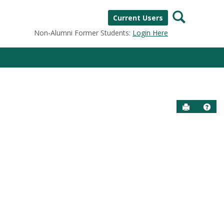
Search
Current Users
Non-Alumni Former Students:
Login Here
Send to P
Help