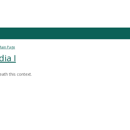
Main Page
ia I
ath this context.