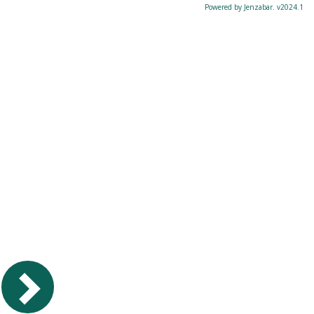
Powered by Jenzabar. v2024.1