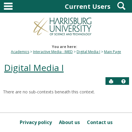
main navigation
S
Skip
Current Users
to
content
You are here:
Academics
Interactive Media - IMED
Digital Media I
Main Page
Digital Media I
Send to P
Hel
There are no sub-contexts beneath this context.
Sections
in
this
Course
Privacy policy
About us
Contact us