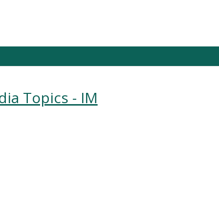
dia Topics - IM