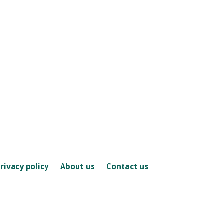
rivacy policy
About us
Contact us