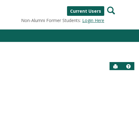
Search
Current Users
Non-Alumni Former Students:
Login Here
Send to P
Help