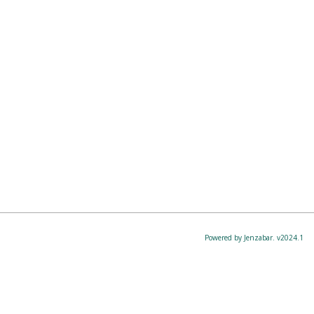
Powered by Jenzabar. v2024.1