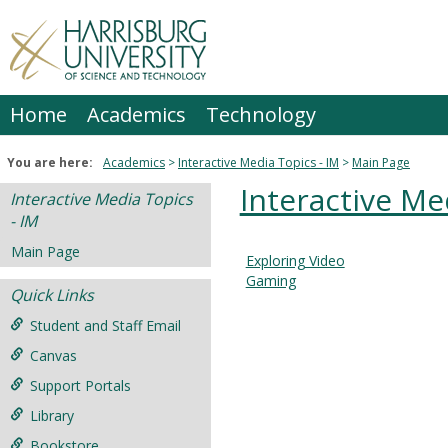
Skip
to
content
Home
Academics
Technology
You are here:
Academics
Interactive Media Topics - IM
Main Page
Interactive Me
Interactive Media Topics
- IM
Main Page
Exploring Video
Courses
Gaming
Quick Links
in
this
Student and Staff Email
Department
Canvas
Support Portals
Library
Bookstore