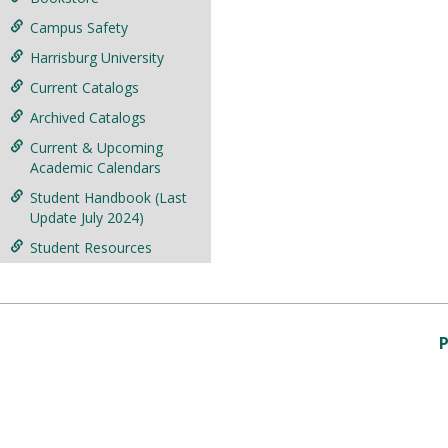
Campus Safety
Harrisburg University
Current Catalogs
Archived Catalogs
Current & Upcoming
Academic Calendars
Student Handbook (Last
Update July 2024)
Student Resources
P