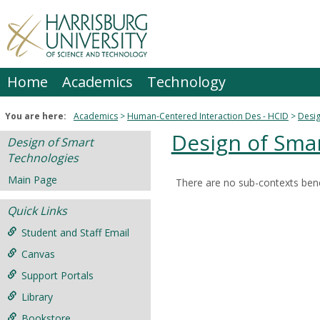
Skip
to
content
Home
Academics
Technology
You are here:
Academics
Human-Centered Interaction Des - HCID
Desig
Design of Sma
Design of Smart
Technologies
Main Page
There are no sub-contexts bene
Sections
Quick Links
in
this
Student and Staff Email
Course
Canvas
Support Portals
Library
Bookstore