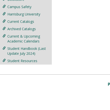
Campus Safety
Harrisburg University
Current Catalogs
Archived Catalogs
Current & Upcoming
Academic Calendars
Student Handbook (Last
Update July 2024)
Student Resources
P