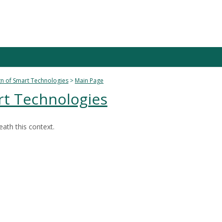
n of Smart Technologies
Main Page
rt Technologies
ath this context.