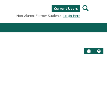
Search
Current Users
Non-Alumni Former Students:
Login Here
Send to P
Help