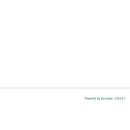
Powered by Jenzabar. v2024.1