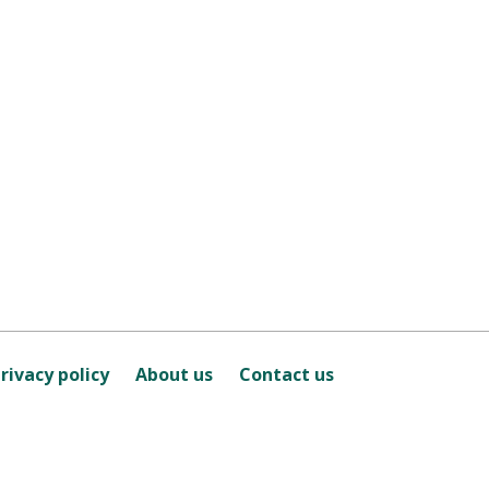
rivacy policy
About us
Contact us