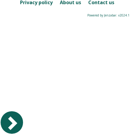
Course
Privacy policy
About us
Contact us
Powered by Jenzabar. v2024.1