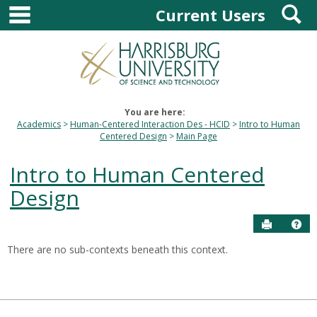
main navigation
S
Skip
Current Users
to
content
You are here:
Academics
Human-Centered Interaction Des - HCID
Intro to Human
Centered Design
Main Page
Intro to Human Centered
Design
Send to P
Hel
There are no sub-contexts beneath this context.
Sections
in
this