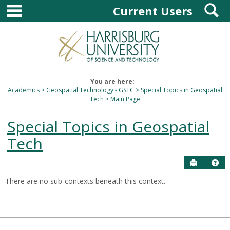
main navigation
S
Skip
Current Users
to
content
You are here:
Academics
Geospatial Technology - GSTC
Special Topics in Geospatial
Tech
Main Page
Special Topics in Geospatial
Tech
Send to P
Hel
There are no sub-contexts beneath this context.
Sections
in
this