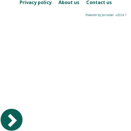
Course
Privacy policy
About us
Contact us
Powered by Jenzabar. v2024.1