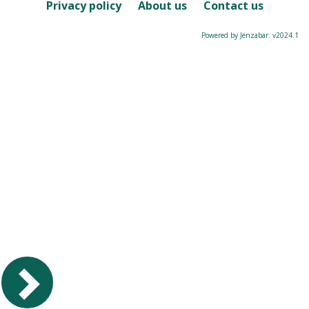
Course
Privacy policy
About us
Contact us
Powered by Jenzabar. v2024.1