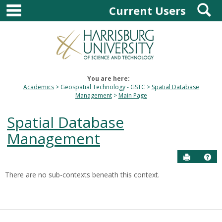
main navigation
S
Skip
Current Users
to
content
You are here:
Academics
Geospatial Technology - GSTC
Spatial Database
Management
Main Page
Spatial Database
Management
Send to P
Hel
There are no sub-contexts beneath this context.
Sections
in
this