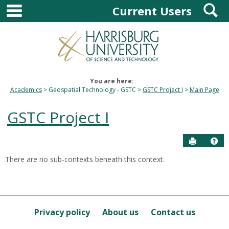
main navigation
S
Skip
Current Users
to
content
You are here:
Academics
Geospatial Technology - GSTC
GSTC Project I
Main Page
GSTC Project I
Send to P
Hel
There are no sub-contexts beneath this context.
Sections
in
this
Course
Privacy policy
About us
Contact us