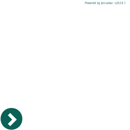
Powered by Jenzabar. v2024.1