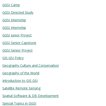
GGSI Camp
GGSI Directed Study
GGSI Internship
GGSI Internship
GGSI Junior Project
GGSI Senior Capstone
GGSI Senior Project
GIS GSI Policy
Geography Culture and Conservation
Geography of the World
Introduction to GIS GSI
Satellite Remote Sensing
Spatial Software & DB Development
Special Topics in GGSI