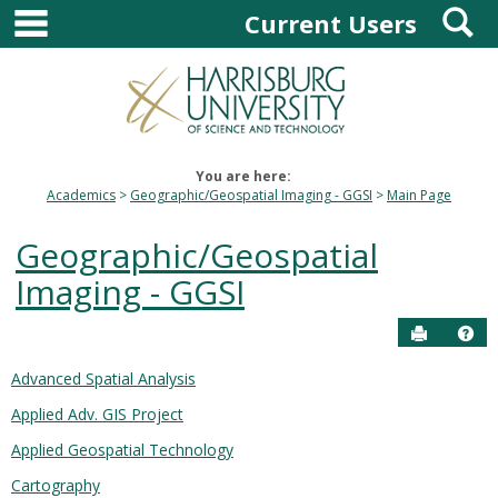
main navigation
S
Skip
Current Users
to
content
You are here:
Academics
Geographic/Geospatial Imaging - GGSI
Main Page
Geographic/Geospatial
Imaging - GGSI
Send to P
Hel
Advanced Spatial Analysis
Courses
Applied Adv. GIS Project
in
this
Applied Geospatial Technology
Department
Cartography