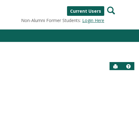
Search
Current Users
Non-Alumni Former Students:
Login Here
Send to P
Help