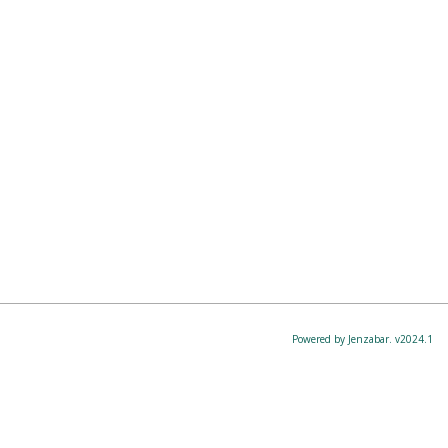
Powered by Jenzabar. v2024.1