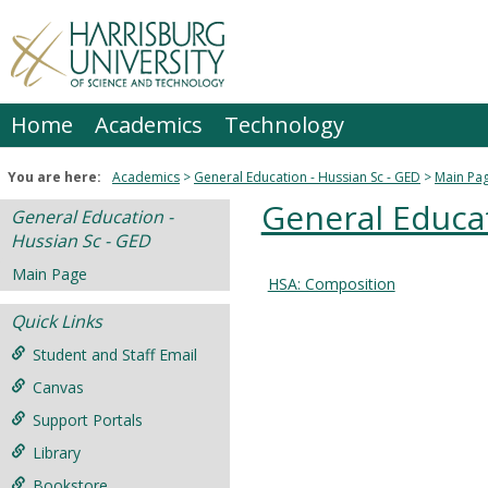
Skip
to
content
Home
Academics
Technology
You are here:
Academics
General Education - Hussian Sc - GED
Main Pa
General Educat
General Education -
Hussian Sc - GED
Main Page
HSA: Composition
Courses
Quick Links
in
this
Student and Staff Email
Department
Canvas
Support Portals
Library
Bookstore