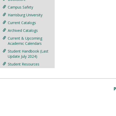
Campus Safety
Harrisburg University
Current Catalogs
Archived Catalogs
Current & Upcoming
Academic Calendars
Student Handbook (Last
Update July 2024)
Student Resources
P