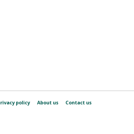
rivacy policy
About us
Contact us