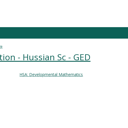
ge
ion - Hussian Sc - GED
HSA: Developmental Mathematics