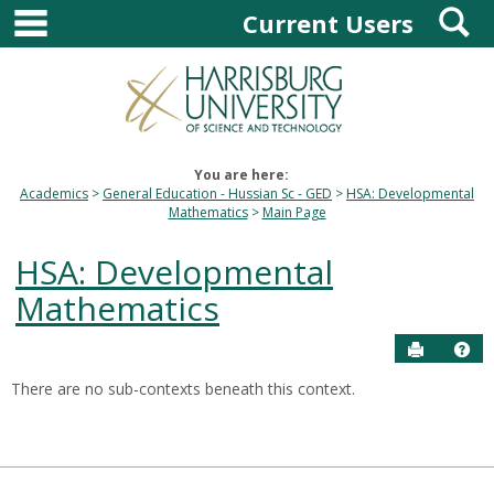
main navigation
S
Skip
Current Users
to
content
You are here:
Academics
General Education - Hussian Sc - GED
HSA: Developmental
Mathematics
Main Page
HSA: Developmental
Mathematics
Send to P
Hel
There are no sub-contexts beneath this context.
Sections
in
this