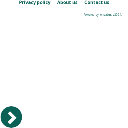
Course
Privacy policy
About us
Contact us
Powered by Jenzabar. v2024.1