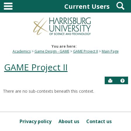
main navigation
S
Skip
Current Users
to
content
You are here:
Academics
Game Design - GAME
GAME Project II
Main Page
GAME Project II
Send to P
Hel
There are no sub-contexts beneath this context.
Sections
in
this
Course
Privacy policy
About us
Contact us