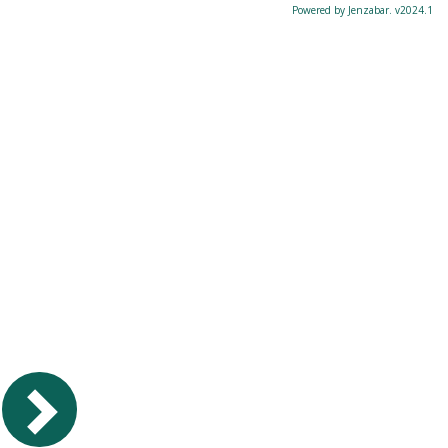
Powered by Jenzabar. v2024.1