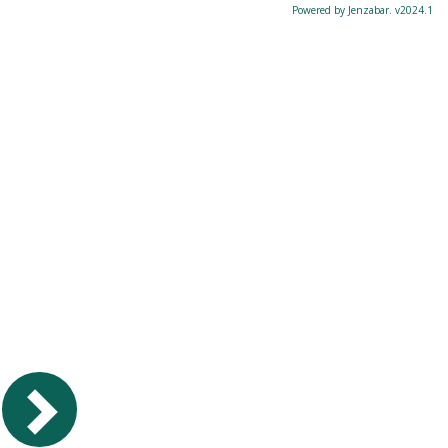
Powered by Jenzabar. v2024.1