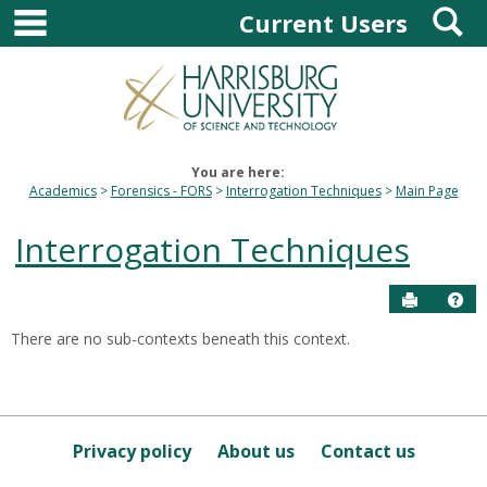
main navigation
S
Skip
Current Users
to
content
You are here:
Academics
Forensics - FORS
Interrogation Techniques
Main Page
Interrogation Techniques
Send to P
Hel
There are no sub-contexts beneath this context.
Sections
in
this
Course
Privacy policy
About us
Contact us