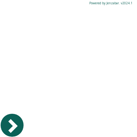
Powered by Jenzabar. v2024.1