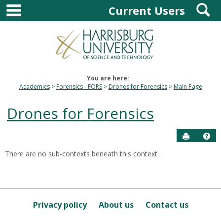
main navigation
S
Skip
Current Users
to
content
You are here:
Academics
Forensics - FORS
Drones for Forensics
Main Page
Drones for Forensics
Send to P
Hel
There are no sub-contexts beneath this context.
Sections
in
this
Course
Privacy policy
About us
Contact us