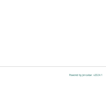
Powered by Jenzabar. v2024.1