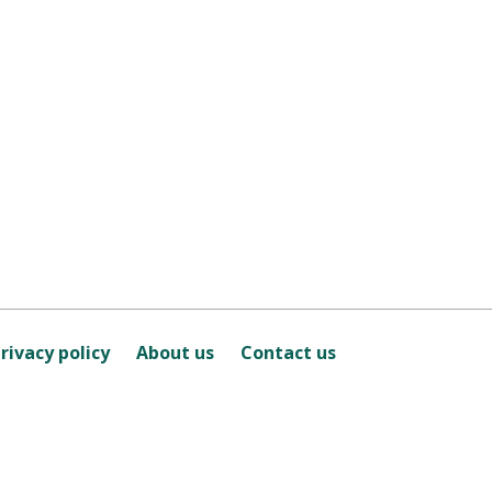
rivacy policy
About us
Contact us