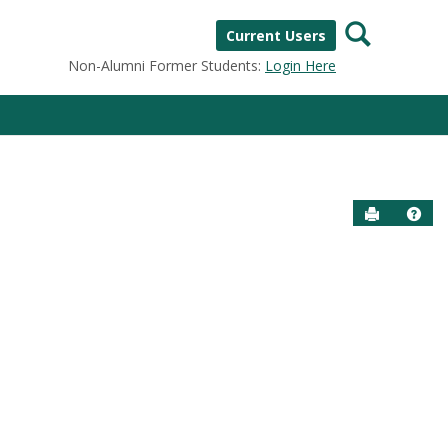
Search
Current Users
Non-Alumni Former Students:
Login Here
Send to P
Help