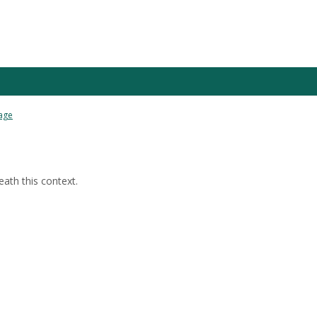
age
ath this context.