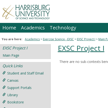
Skip
to
content
Home
Academics
Technology
You are here:
Academics
Exercise Science - EXSC
EXSC Project I
Main P
EXSC Project I
EXSC Project I
Main Page
There are no sub-contexts bene
Sections
Quick Links
in
Student and Staff Email
this
Canvas
Course
Support Portals
Library
Bookstore