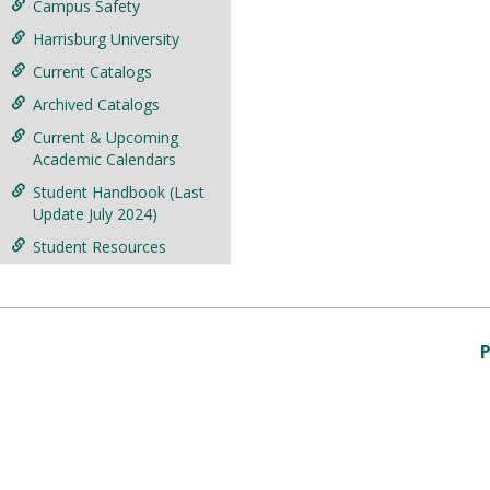
Campus Safety
Harrisburg University
Current Catalogs
Archived Catalogs
Current & Upcoming
Academic Calendars
Student Handbook (Last
Update July 2024)
Student Resources
P