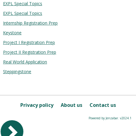
EXPL Special Topics
EXPL Special Topics
Internship Registration Prep
Keystone
Project I Registration Prep
Project II Registration Prep
Real World Application
Steppingstone
Privacy policy
About us
Contact us
Powered by Jenzabar. v2024.1