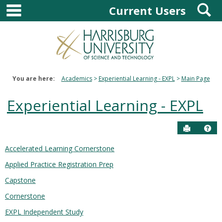
main navigation
S
Skip
Current Users
to
content
You are here:
Academics
Experiential Learning - EXPL
Main Page
Experiential Learning - EXPL
Send to P
Hel
Accelerated Learning Cornerstone
Courses
Applied Practice Registration Prep
in
this
Capstone
Department
Cornerstone
EXPL Independent Study