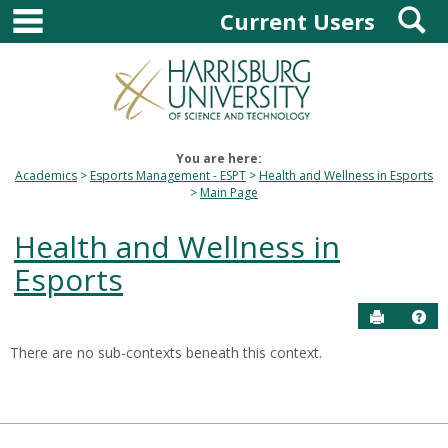
main navigation
S
Skip
Current Users
to
content
You are here:
Academics
Esports Management - ESPT
Health and Wellness in Esports
Main Page
Health and Wellness in
Esports
Send to P
Hel
There are no sub-contexts beneath this context.
Sections
in
this