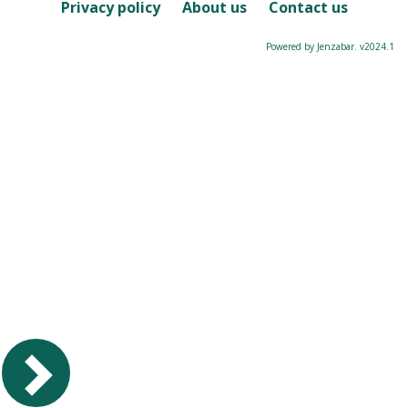
Course
Privacy policy
About us
Contact us
Powered by Jenzabar. v2024.1