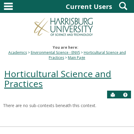
main navigation
S
Skip
Current Users
to
content
You are here:
Academics
Environmental Science - ENVS
Horticultural Science and
Practices
Main Page
Horticultural Science and
Practices
Send to P
Hel
There are no sub-contexts beneath this context.
Sections
in
this