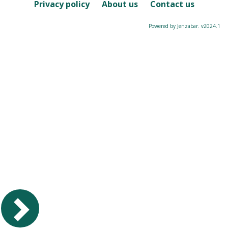
Course
Privacy policy
About us
Contact us
Powered by Jenzabar. v2024.1