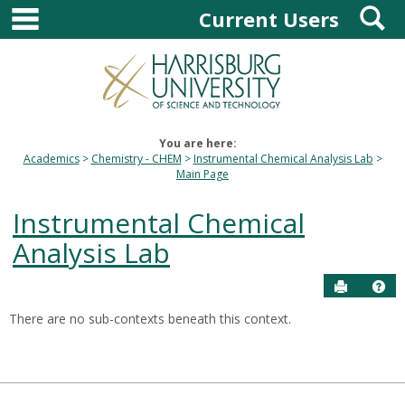
main navigation
S
Skip
Current Users
to
content
You are here:
Academics
Chemistry - CHEM
Instrumental Chemical Analysis Lab
Main Page
Instrumental Chemical
Analysis Lab
Send to P
Hel
There are no sub-contexts beneath this context.
Sections
in
this