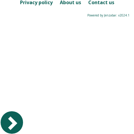
Course
Privacy policy
About us
Contact us
Powered by Jenzabar. v2024.1