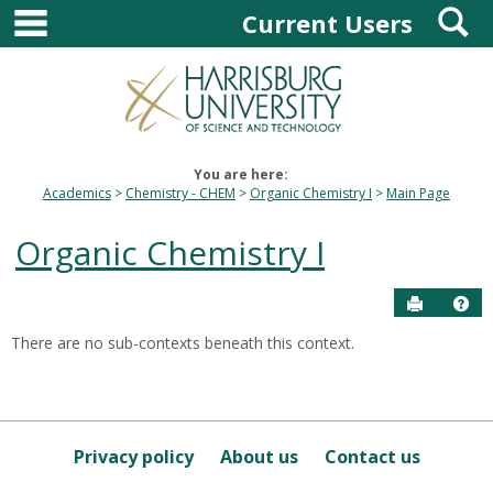
main navigation
S
Skip
Current Users
to
content
You are here:
Academics
Chemistry - CHEM
Organic Chemistry I
Main Page
Organic Chemistry I
Send to P
Hel
There are no sub-contexts beneath this context.
Sections
in
this
Course
Privacy policy
About us
Contact us