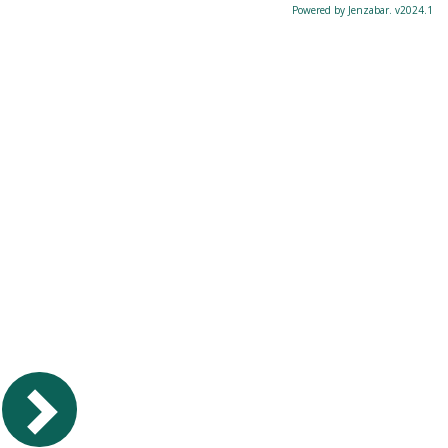
Powered by Jenzabar. v2024.1