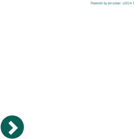
Powered by Jenzabar. v2024.1