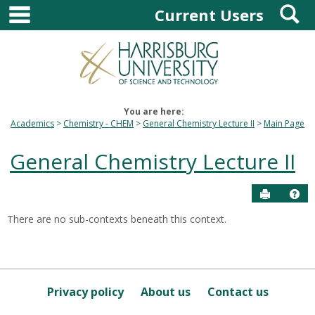
main navigation
S
Skip
Current Users
to
content
You are here:
Academics
Chemistry - CHEM
General Chemistry Lecture II
Main Page
General Chemistry Lecture II
Send to P
Hel
There are no sub-contexts beneath this context.
Sections
in
this
Course
Privacy policy
About us
Contact us