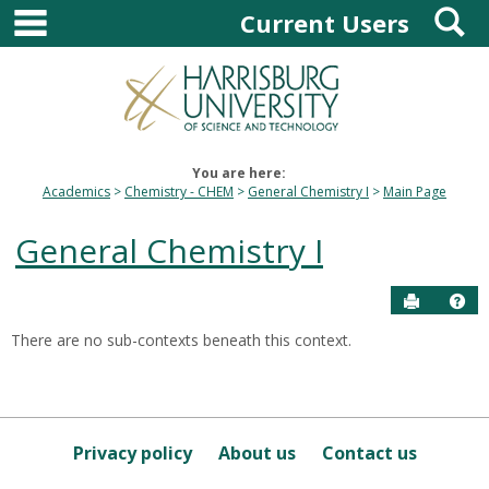
main navigation
S
Skip
Current Users
to
content
You are here:
Academics
Chemistry - CHEM
General Chemistry I
Main Page
General Chemistry I
Send to P
Hel
There are no sub-contexts beneath this context.
Sections
in
this
Course
Privacy policy
About us
Contact us