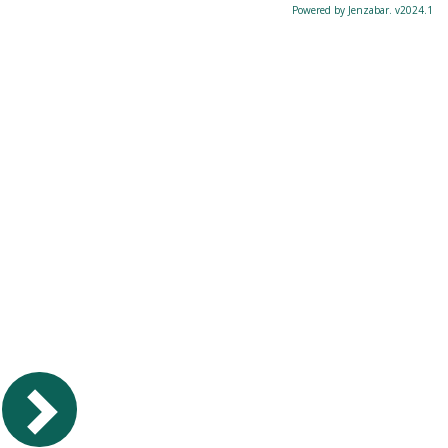
Powered by Jenzabar. v2024.1