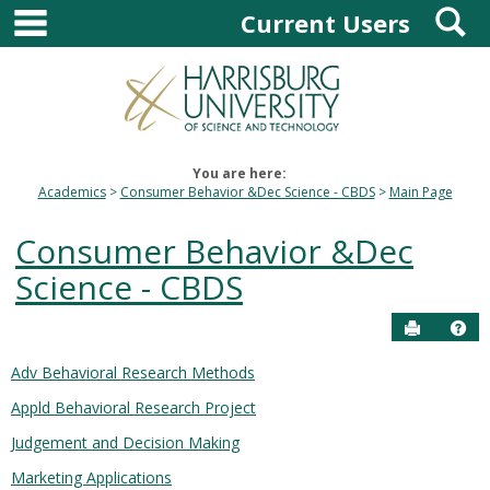
main navigation
S
Skip
Current Users
to
content
You are here:
Academics
Consumer Behavior &Dec Science - CBDS
Main Page
Consumer Behavior &Dec
Science - CBDS
Send to P
Hel
Adv Behavioral Research Methods
Courses
Appld Behavioral Research Project
in
this
Judgement and Decision Making
Department
Marketing Applications