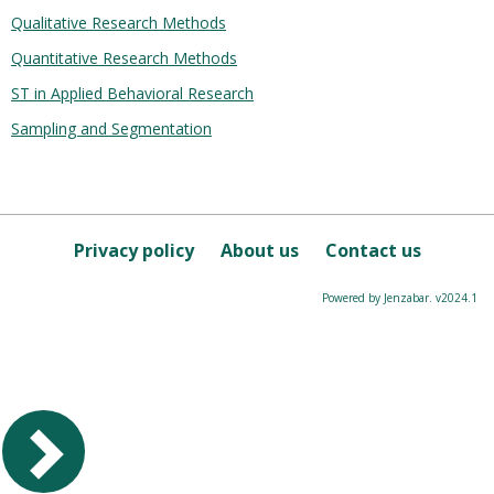
Qualitative Research Methods
Quantitative Research Methods
ST in Applied Behavioral Research
Sampling and Segmentation
Privacy policy
About us
Contact us
Powered by Jenzabar. v2024.1