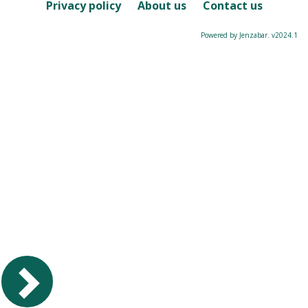
Course
Privacy policy
About us
Contact us
Powered by Jenzabar. v2024.1