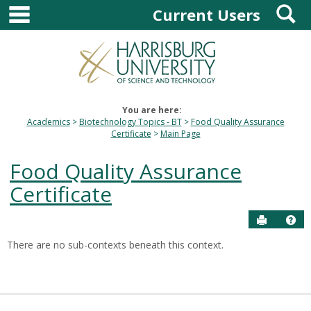
main navigation
S
Skip
Current Users
to
content
You are here:
Academics
Biotechnology Topics - BT
Food Quality Assurance
Certificate
Main Page
Food Quality Assurance
Certificate
Send to P
Hel
There are no sub-contexts beneath this context.
Sections
in
this