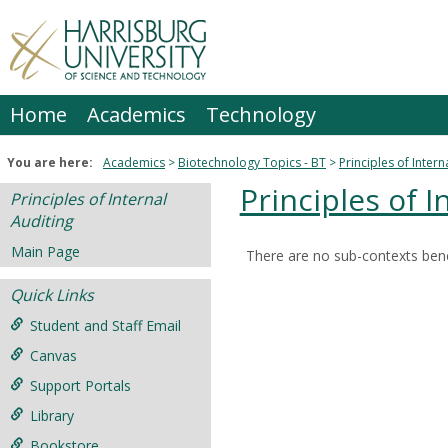
Skip
to
content
Home
Academics
Technology
You are here:
Academics
Biotechnology Topics - BT
Principles of Intern
Principles of I
Principles of Internal
Auditing
Main Page
There are no sub-contexts bene
Sections
Quick Links
in
this
Student and Staff Email
Course
Canvas
Support Portals
Library
Bookstore