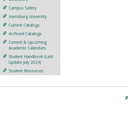
Campus Safety
Harrisburg University
Current Catalogs
Archived Catalogs
Current & Upcoming
Academic Calendars
Student Handbook (Last
Update July 2024)
Student Resources
P