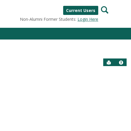
Search
Current Users
Non-Alumni Former Students:
Login Here
Send to P
Help