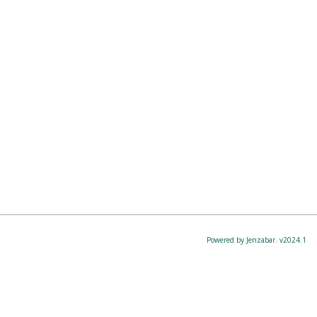
Powered by Jenzabar. v2024.1