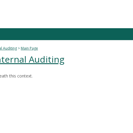
al Auditing
Main Page
nternal Auditing
ath this context.