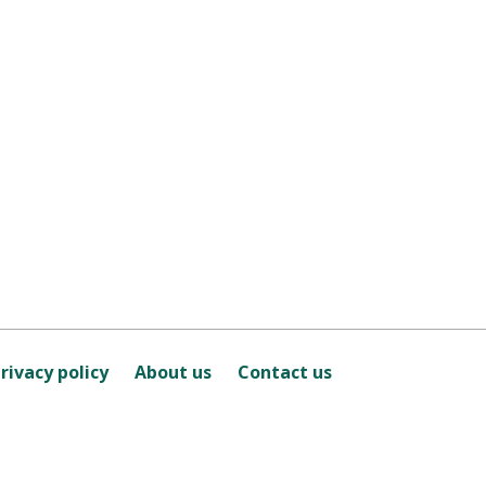
rivacy policy
About us
Contact us