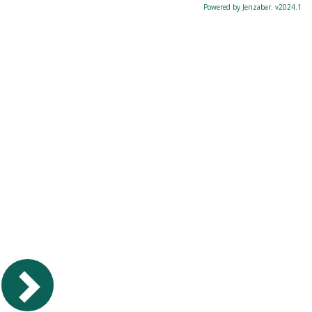
Powered by Jenzabar. v2024.1