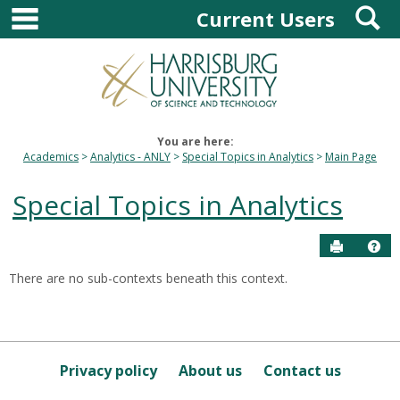
main navigation
S
Skip
Current Users
to
content
You are here:
Academics
Analytics - ANLY
Special Topics in Analytics
Main Page
Special Topics in Analytics
Send to P
Hel
There are no sub-contexts beneath this context.
Sections
in
this
Course
Privacy policy
About us
Contact us