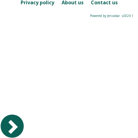
Course
Privacy policy
About us
Contact us
Powered by Jenzabar. v2024.1