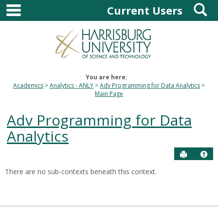
main navigation
S
Skip
Current Users
to
content
You are here:
Academics
Analytics - ANLY
Adv Programming for Data Analytics
Main Page
Adv Programming for Data
Analytics
Send to P
Hel
There are no sub-contexts beneath this context.
Sections
in
this