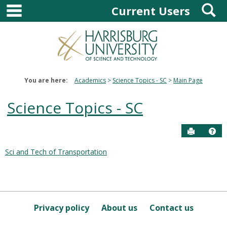
main navigation
S
Skip
Current Users
to
content
You are here:
Academics
Science Topics - SC
Main Page
Science Topics - SC
Send to P
Hel
Sci and Tech of Transportation
Courses
in
this
Department
Privacy policy
About us
Contact us