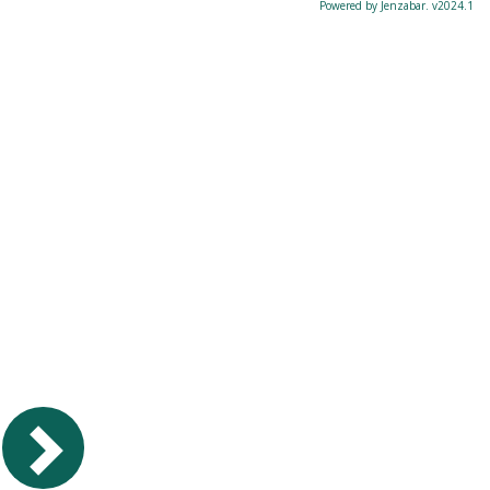
Powered by Jenzabar. v2024.1