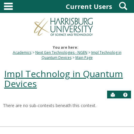
main navigation
S
Skip
Current Users
to
content
You are here:
Academics
Next Gen Technologies - NGEN
Impl Technolog in
Quantum Devices
Main Page
Impl Technolog in Quantum
Devices
Send to P
Hel
There are no sub-contexts beneath this context.
Sections
in
this