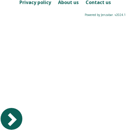
Course
Privacy policy
About us
Contact us
Powered by Jenzabar. v2024.1