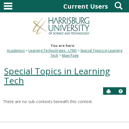
main navigation
S
Skip
Current Users
to
content
You are here:
Academics
Learning Technologies - LTMS
Special Topics in Learning
Tech
Main Page
Special Topics in Learning
Tech
Send to P
Hel
There are no sub-contexts beneath this context.
Sections
in
this