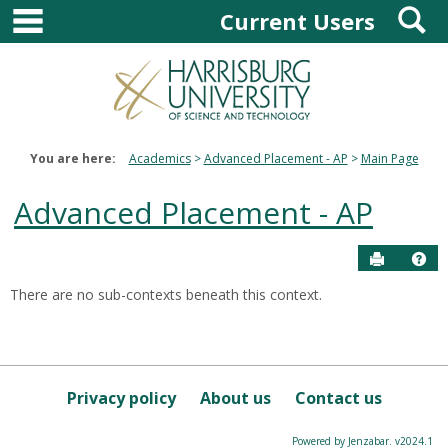
main navigation
S
Skip
Current Users
to
content
You are here:
Academics
Advanced Placement - AP
Main Page
Advanced Placement - AP
Send to P
Hel
There are no sub-contexts beneath this context.
Courses
in
this
Department
Privacy policy
About us
Contact us
Powered by Jenzabar. v2024.1