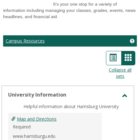
It’s your one stop for a variety of
information including managing your classes, grades, events, news
headlines, and financial aid.
Ge
Campus Resources
List
Car
view
view
Collapse all
sets
-
sele
University Information
Toggl
Helpful information about Harrisburg University
Unive
Infor
Map and Directions
Required
www.harrisburgu.edu