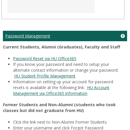
Ge
Password Management
Current Students, Alumni (Graduates), Faculty and Staff
Password Reset via HU Office365
If you know your password and need to setup your
alternate contact information or change your password:
HU Student Profile Management
Information on setting up your account for password
resets is available at the following link:
HU Account
Management via Office365 information
Former Students and Non-Alumni (students who took
classes but did not graduate from HU)
Click the link next to Non-Alumni Former Students
Enter your username and click Forgot Password