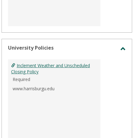
University Policies
Toggl
Unive
Inclement Weather and Unscheduled
Polici
Closing Policy
Required
www.harrisburgu.edu