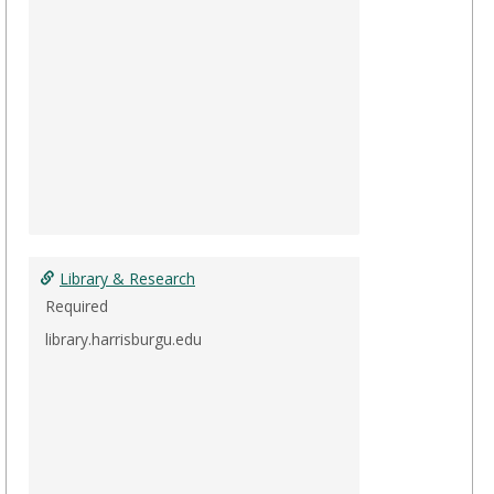
Library & Research
Required
library.harrisburgu.edu