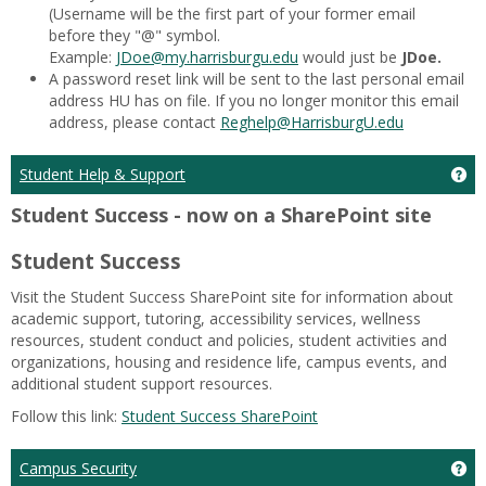
(Username will be the first part of your former email
before they "@" symbol.
Example:
JDoe@my.harrisburgu.edu
would just be
JDoe.
A password reset link will be sent to the last personal email
address HU has on file. If you no longer monitor this email
address, please contact
Reghelp
@HarrisburgU.edu
Ge
Student Help & Support
Student Success - now on a SharePoint site
Student Success
Visit the Student Success SharePoint site for information about
academic support, tutoring, accessibility services, wellness
resources, student conduct and policies, student activities and
organizations, housing and residence life, campus events, and
additional student support resources.
Follow this link:
Student Success SharePoint
Ge
Campus Security