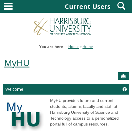
main navigation
S
Skip
Current Users
to
content
You are here:
Home
Home
MyHU
Sen
Ge
Welcome
MyHU provides future and current
students, alumni, faculty and staff at
Harrisburg University of Science and
Technology access to a personalized
portal full of campus resources.