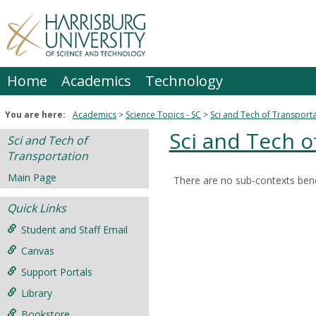
Skip
to
content
Home
Academics
Technology
You are here:
Academics
Science Topics - SC
Sci and Tech of Transport
Sci and Tech o
Sci and Tech of
Transportation
Main Page
There are no sub-contexts bene
Sections
Quick Links
in
this
Student and Staff Email
Course
Canvas
Support Portals
Library
Bookstore