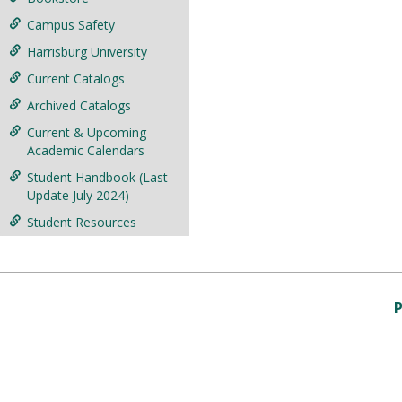
Campus Safety
Harrisburg University
Current Catalogs
Archived Catalogs
Current & Upcoming
Academic Calendars
Student Handbook (Last
Update July 2024)
Student Resources
P