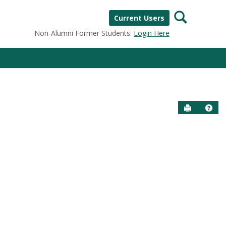
Search
Current Users
Non-Alumni Former Students:
Login Here
Send to P
Help