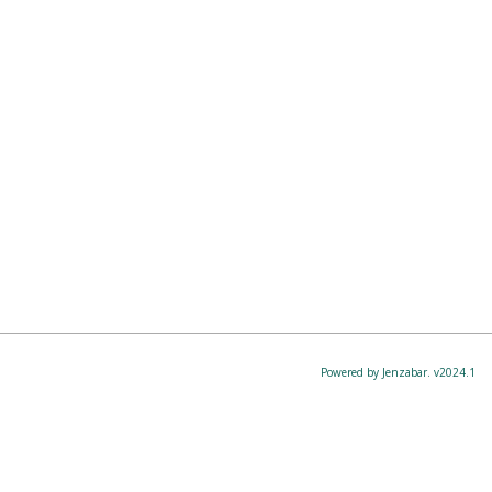
Powered by Jenzabar. v2024.1