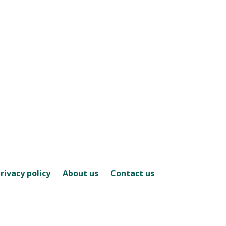
rivacy policy
About us
Contact us