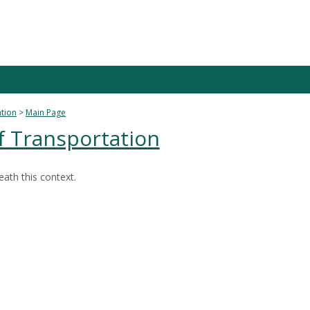
ation
Main Page
f Transportation
ath this context.