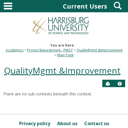
main navigation
S
Skip
Current Users
to
content
You are here:
Academics
Project Management - PMGT
QualityMgmt &Improvement
Main Page
QualityMgmt &Improvement
Send to P
Hel
There are no sub-contexts beneath this context.
Sections
in
this
Course
Privacy policy
About us
Contact us