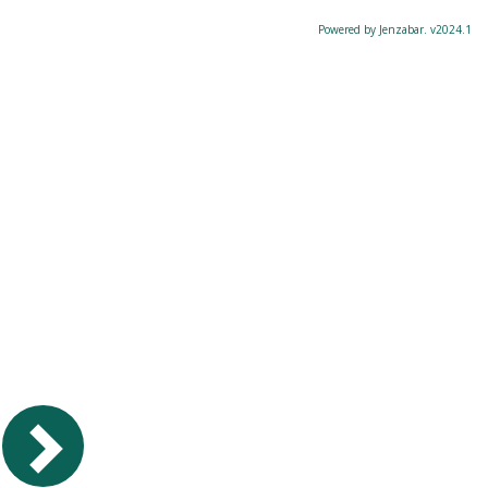
Powered by Jenzabar. v2024.1