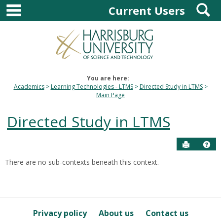
main navigation
S
Skip
Current Users
to
content
You are here:
Academics
Learning Technologies - LTMS
Directed Study in LTMS
Main Page
Directed Study in LTMS
Send to P
Hel
There are no sub-contexts beneath this context.
Sections
in
this
Course
Privacy policy
About us
Contact us