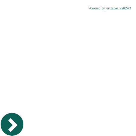
Powered by Jenzabar. v2024.1