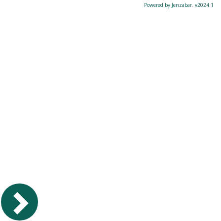
Powered by Jenzabar. v2024.1