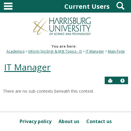
main navigation
S
Skip
Current Users
to
content
You are here:
Academics
Inform Sys Engr & Mgt Topics - IS
IT Manager
Main Page
IT Manager
Send to P
Hel
There are no sub-contexts beneath this context.
Sections
in
this
Course
Privacy policy
About us
Contact us