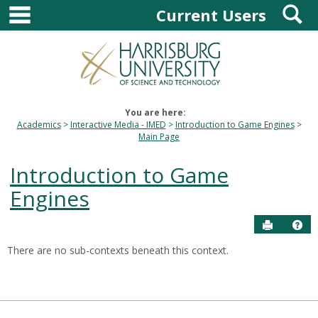
main navigation
S
Skip
Current Users
to
content
You are here:
Academics
Interactive Media - IMED
Introduction to Game Engines
Main Page
Introduction to Game
Engines
Send to P
Hel
There are no sub-contexts beneath this context.
Sections
in
this