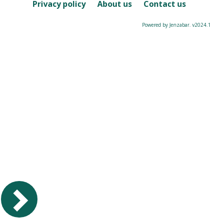
Course
Privacy policy
About us
Contact us
Powered by Jenzabar. v2024.1