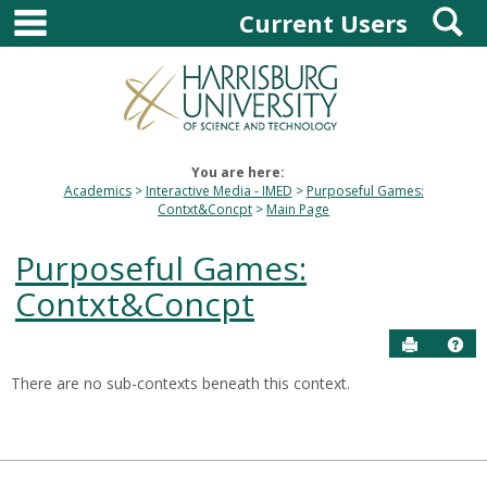
main navigation
S
Skip
Current Users
to
content
You are here:
Academics
Interactive Media - IMED
Purposeful Games:
Contxt&Concpt
Main Page
Purposeful Games:
Contxt&Concpt
Send to P
Hel
There are no sub-contexts beneath this context.
Sections
in
this