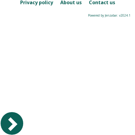
Course
Privacy policy
About us
Contact us
Powered by Jenzabar. v2024.1