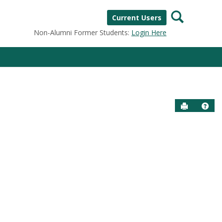
Search
Current Users
Non-Alumni Former Students:
Login Here
Send to P
Help