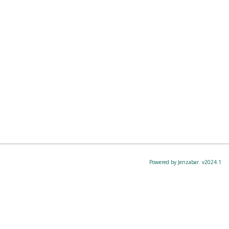
Powered by Jenzabar. v2024.1