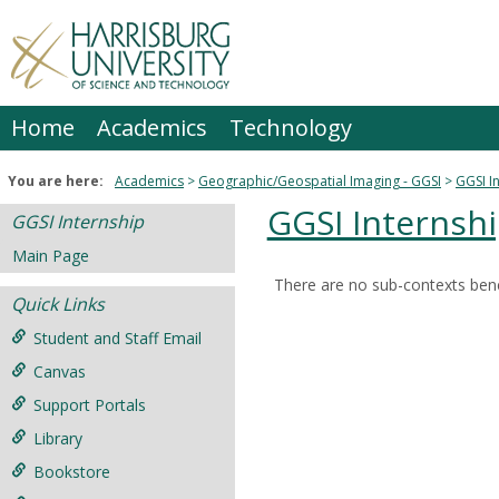
Skip
to
content
Home
Academics
Technology
You are here:
Academics
Geographic/Geospatial Imaging - GGSI
GGSI I
GGSI Internsh
GGSI Internship
Main Page
There are no sub-contexts bene
Sections
Quick Links
in
Student and Staff Email
this
Canvas
Course
Support Portals
Library
Bookstore