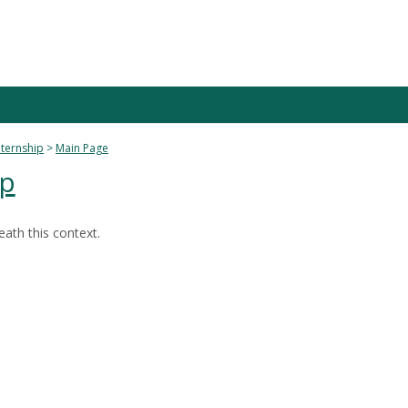
nternship
Main Page
ip
ath this context.