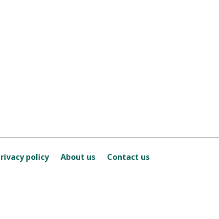
rivacy policy
About us
Contact us