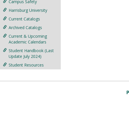
Campus Safety
Harrisburg University
Current Catalogs
Archived Catalogs
Current & Upcoming
Academic Calendars
Student Handbook (Last
Update July 2024)
Student Resources
P