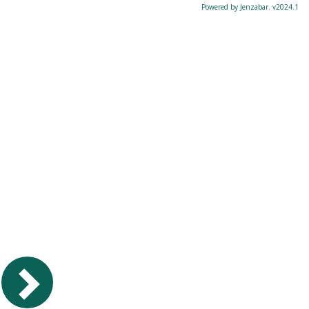
Powered by Jenzabar. v2024.1