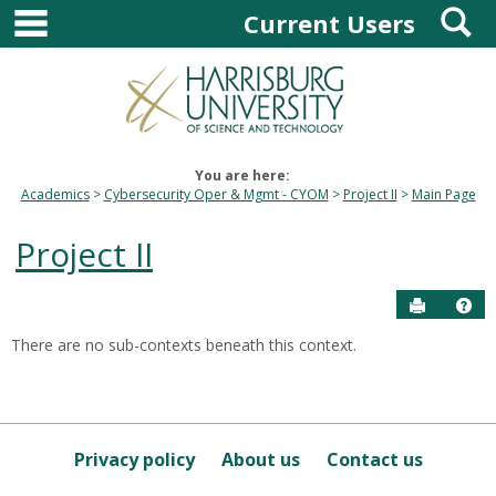
main navigation
S
Skip
Current Users
to
content
You are here:
Academics
Cybersecurity Oper & Mgmt - CYOM
Project II
Main Page
Project II
Send to P
Hel
There are no sub-contexts beneath this context.
Sections
in
this
Course
Privacy policy
About us
Contact us